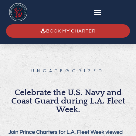
BOOK MY CHARTER
UNCATEGORIZED
Celebrate the U.S. Navy and
Coast Guard during L.A. Fleet
Week.
Join Prince Charters for L.A. Fleet Week viewed