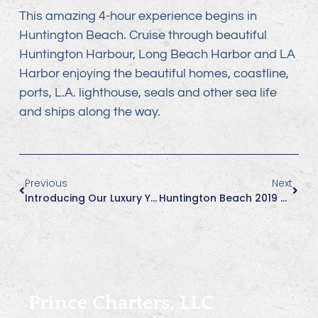
This amazing 4-hour experience begins in
Huntington Beach. Cruise through beautiful
Huntington Harbour, Long Beach Harbor and LA
Harbor enjoying the beautiful homes, coastline,
ports, L.A. lighthouse, seals and other sea life
and ships along the way.
Previous
Next
Introducing Our Luxury Yacht, Journey!
Huntington Beach 2019 Great Pacific Airshow, Oct 4, 5, 6
Prince Charters, LLC