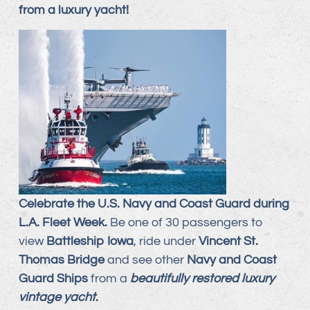
from a luxury yacht!
Celebrate the U.S. Navy and Coast Guard during
L.A. Fleet Week.
Be one of 30 passengers to
view
Battleship Iowa
, ride under
Vincent St.
Thomas Bridge
and see other
Navy and Coast
Guard Ships
from a
beautifully restored luxury
vintage yacht
.