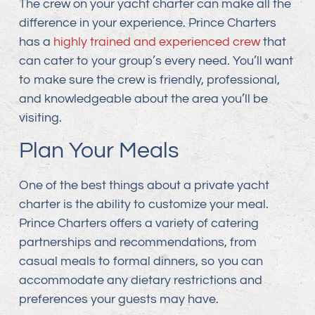
The crew on your yacht charter can make all the
difference in your experience. Prince Charters
has a
highly trained and experienced crew
that
can cater to your group’s every need. You’ll want
to make sure the crew is friendly, professional,
and knowledgeable about the area you’ll be
visiting.
Plan Your Meals
One of the best things about a private yacht
charter is the ability to customize your meal.
Prince Charters offers a variety of catering
partnerships and recommendations, from
casual meals to formal dinners, so you can
accommodate any dietary restrictions and
preferences your guests may have.