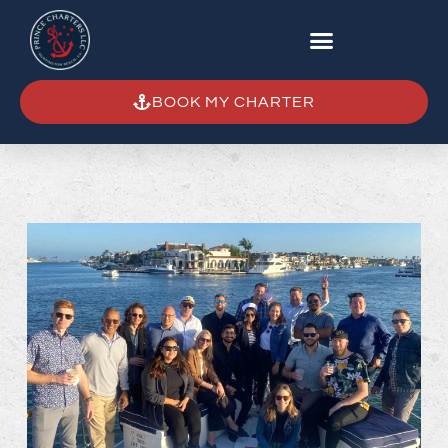
BOOK MY CHARTER