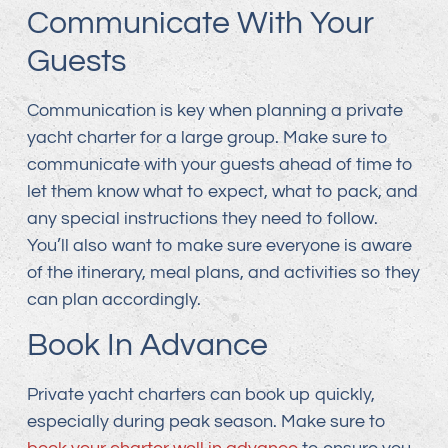
Communicate With Your
Guests
Communication is key when planning a private
yacht charter for a large group. Make sure to
communicate with your guests ahead of time to
let them know what to expect, what to pack, and
any special instructions they need to follow.
You’ll also want to make sure everyone is aware
of the itinerary, meal plans, and activities so they
can plan accordingly.
Book In Advance
Private yacht charters can book up quickly,
especially during peak season. Make sure to