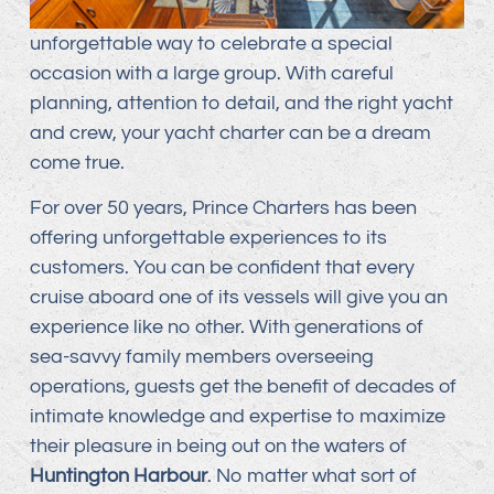
unforgettable way to celebrate a special
occasion with a large group. With careful
planning, attention to detail, and the right yacht
and crew, your yacht charter can be a dream
come true.
For over 50 years, Prince Charters has been
offering unforgettable experiences to its
customers. You can be confident that every
cruise aboard one of its vessels will give you an
experience like no other. With generations of
sea-savvy family members overseeing
operations, guests get the benefit of decades of
intimate knowledge and expertise to maximize
their pleasure in being out on the waters of
Huntington Harbour
. No matter what sort of