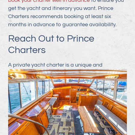
book your charter well in advance
to ensure you
get the yacht and itinerary you want. Prince
Charters recommends booking at least six
months in advance to guarantee availability.
Reach Out to Prince
Charters
A private yacht charter is a unique and