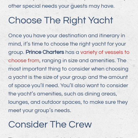
other special needs your guests may have.
Choose The Right Yacht
Once you have your destination and itinerary in
mind, it’s time to choose the right yacht for your
group.
Prince Charters
has a
variety of vessels to
choose from
, ranging in size and amenities. The
most important thing to consider when choosing
a yacht is the size of your group and the amount
of space you’ll need. You’ll also want to consider
the yacht’s amenities, such as dining areas,
lounges, and outdoor spaces, to make sure they
meet your group’s needs.
Consider The Crew