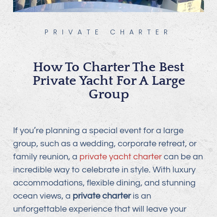
PRIVATE CHARTER
How To Charter The Best
Private Yacht For A Large
Group
If you’re planning a special event for a large
group, such as a wedding, corporate retreat, or
family reunion, a
private yacht charter
can be an
incredible way to celebrate in style. With luxury
accommodations, flexible dining, and stunning
ocean views, a
private charter
is an
unforgettable experience that will leave your