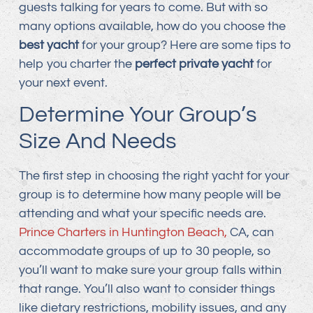
guests talking for years to come. But with so
many options available, how do you choose the
best yacht
for your group? Here are some tips to
help you charter the
perfect private yacht
for
your next event.
Determine Your Group’s
Size And Needs
The first step in choosing the right yacht for your
group is to determine how many people will be
attending and what your specific needs are.
Prince Charters in Huntington Beach,
CA, can
accommodate groups of up to 30 people, so
you’ll want to make sure your group falls within
that range. You’ll also want to consider things
like dietary restrictions, mobility issues, and any