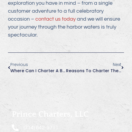
exploration you have in mind – from a single
customer adventure to a full celebratory
occasion –
contact us today
and we will ensure
your journey through the harbor waters is truly
spectacular.
Previous
Next
Where Can I Charter A Boat With A U.S. Coast Guard Licensed Captain In Huntington Beach?
Reasons To Charter The Charly More In Summer
Prince Charters, LLC
(714) 642-9711