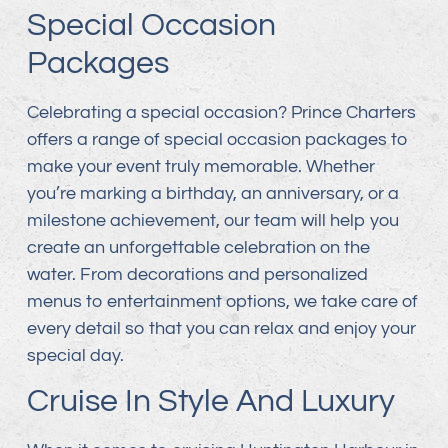
Special Occasion
Packages
Celebrating a special occasion? Prince Charters
offers a range of special occasion packages to
make your event truly memorable. Whether
you’re marking a birthday, an anniversary, or a
milestone achievement, our team will help you
create an unforgettable celebration on the
water. From decorations and personalized
menus to entertainment options, we take care of
every detail so that you can relax and enjoy your
special day.
Cruise In Style And Luxury