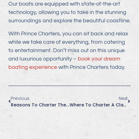
Our boats are equipped with state-of-the-art
technology, allowing you to take in the stunning
surroundings and explore the beautiful coastline.
With Prince Charters, you can sit back and relax
while we take care of everything, from catering
to entertainment. Don’t miss out on this unique
and luxurious opportunity –
book your dream
boating experience
with Prince Charters today.
Previous
Next
Reasons To Charter The Charly More In Summer
Where To Charter A Classic Wood Boat In Huntington Beach For Your Next Family Function