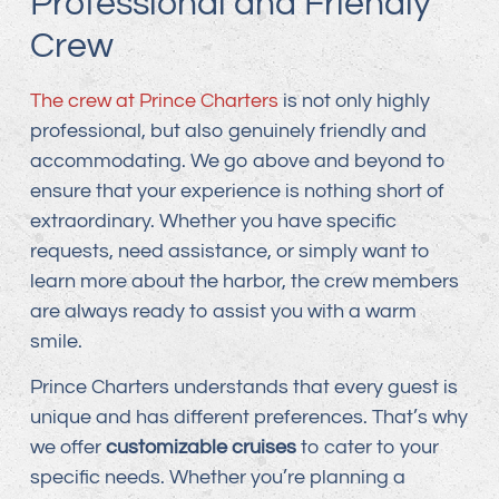
Professional and Friendly
Crew
The crew at Prince Charters
is not only highly
professional, but also genuinely friendly and
accommodating. We go above and beyond to
ensure that your experience is nothing short of
extraordinary. Whether you have specific
requests, need assistance, or simply want to
learn more about the harbor, the crew members
are always ready to assist you with a warm
smile.
Prince Charters understands that every guest is
unique and has different preferences. That’s why
we offer
customizable cruises
to cater to your
specific needs. Whether you’re planning a