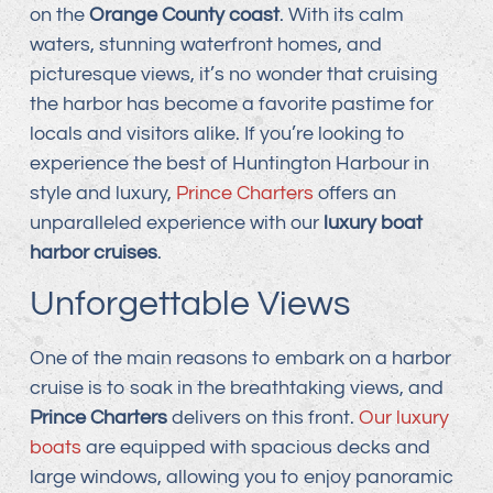
on the
Orange County coast
. With its calm
waters, stunning waterfront homes, and
picturesque views, it’s no wonder that cruising
the harbor has become a favorite pastime for
locals and visitors alike. If you’re looking to
experience the best of Huntington Harbour in
style and luxury,
Prince Charters
offers an
unparalleled experience with our
luxury boat
harbor cruises
.
Unforgettable Views
One of the main reasons to embark on a harbor
cruise is to soak in the breathtaking views, and
Prince Charters
delivers on this front.
Our luxury
boats
are equipped with spacious decks and
large windows, allowing you to enjoy panoramic