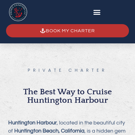
BOOK MY CHARTER
PRIVATE CHARTER
The Best Way to Cruise
Huntington Harbour
Huntington Harbour
, located in the beautiful city
of
Huntington Beach, California
, is a hidden gem