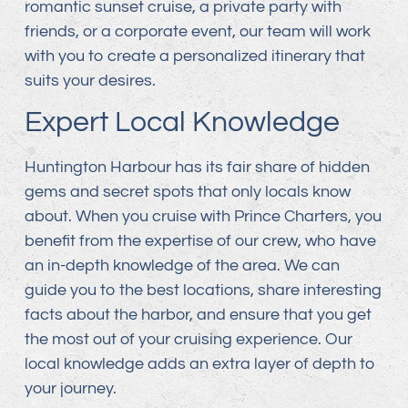
romantic sunset cruise, a private party with
friends, or a corporate event, our team will work
with you to create a personalized itinerary that
suits your desires.
Expert Local Knowledge
Huntington Harbour has its fair share of hidden
gems and secret spots that only locals know
about. When you cruise with Prince Charters, you
benefit from the expertise of our crew, who have
an in-depth knowledge of the area. We can
guide you to the best locations, share interesting
facts about the harbor, and ensure that you get
the most out of your cruising experience. Our
local knowledge adds an extra layer of depth to
your journey.