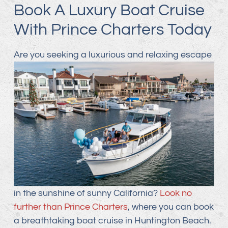
Book A Luxury Boat Cruise
With Prince Charters Today
Are you seeking a luxurious and relaxing
escape
in the sunshine of sunny California?
Look no
further than Prince Charters
, where you can book
a breathtaking boat cruise in Huntington Beach.