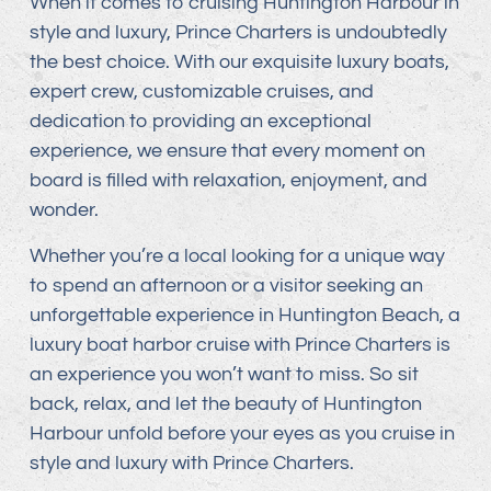
When it comes to cruising Huntington Harbour in
style and luxury, Prince Charters is undoubtedly
the best choice. With our exquisite luxury boats,
expert crew, customizable cruises, and
dedication to providing an exceptional
experience, we ensure that every moment on
board is filled with relaxation, enjoyment, and
wonder.
Whether you’re a local looking for a unique way
to spend an afternoon or a visitor seeking an
unforgettable experience in Huntington Beach, a
luxury boat harbor cruise with Prince Charters is
an experience you won’t want to miss. So sit
back, relax, and let the beauty of Huntington
Harbour unfold before your eyes as you cruise in
style and luxury with Prince Charters.