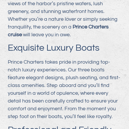
views of the harbor’s pristine waters, lush
greenery, and stunning waterfront homes.
Whether you’re a nature lover or simply seeking
tranquility, the scenery on a
Prince Charters
cruise
will leave you in awe.
Exquisite Luxury Boats
Prince Charters takes pride in providing top-
notch luxury experiences. Our three boats
feature elegant designs, plush seating, and first-
class amenities. Step aboard and you’ll find
yourself in a world of opulence, where every
detail has been carefully crafted to ensure your
comfort and enjoyment. From the moment you
step foot on their boats, you’ll feel like royalty.