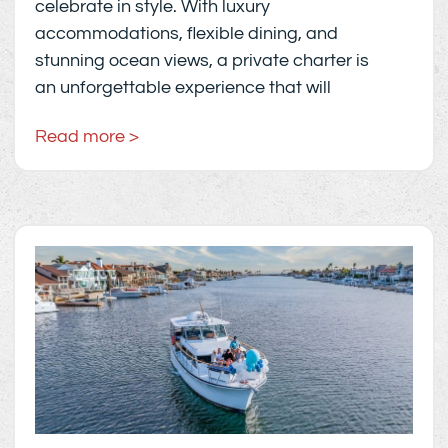
celebrate in style. With luxury
accommodations, flexible dining, and
stunning ocean views, a private charter is
an unforgettable experience that will
Read more >