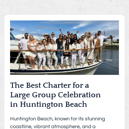
The Best Charter for a
Large Group Celebration
in Huntington Beach
Huntington Beach, known for its stunning
coastline, vibrant atmosphere, and a