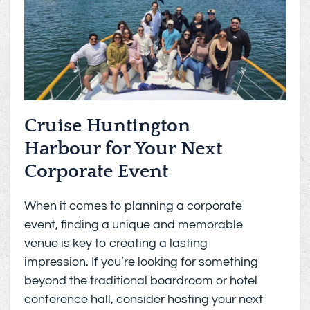
Cruise Huntington
Harbour for Your Next
Corporate Event
When it comes to planning a corporate
event, finding a unique and memorable
venue is key to creating a lasting
impression. If you’re looking for something
beyond the traditional boardroom or hotel
conference hall, consider hosting your next