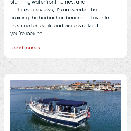
stunning waterfront homes, and
picturesque views, it’s no wonder that
cruising the harbor has become a favorite
pastime for locals and visitors alike. If
you’re looking
Read more >