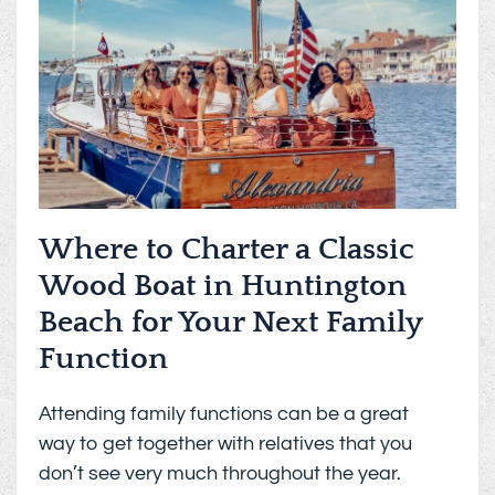
Where to Charter a Classic
Wood Boat in Huntington
Beach for Your Next Family
Function
Attending family functions can be a great
way to get together with relatives that you
don’t see very much throughout the year.