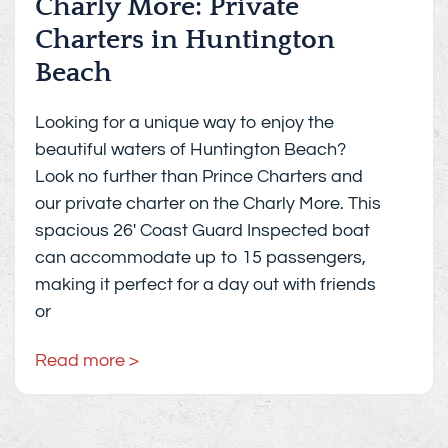
Charly More: Private
Charters in Huntington
Beach
Looking for a unique way to enjoy the
beautiful waters of Huntington Beach?
Look no further than Prince Charters and
our private charter on the Charly More. This
spacious 26′ Coast Guard Inspected boat
can accommodate up to 15 passengers,
making it perfect for a day out with friends
or
Read more >