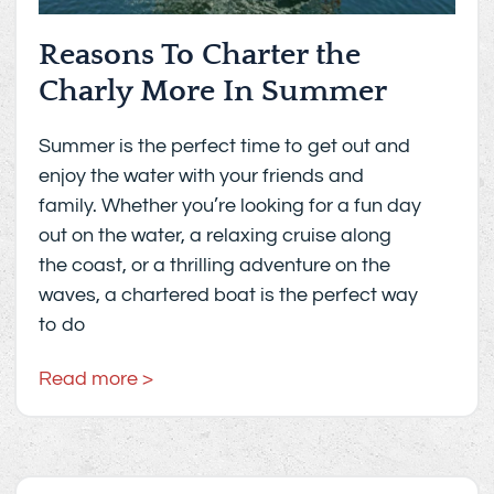
Reasons To Charter the
Charly More In Summer
Summer is the perfect time to get out and
enjoy the water with your friends and
family. Whether you’re looking for a fun day
out on the water, a relaxing cruise along
the coast, or a thrilling adventure on the
waves, a chartered boat is the perfect way
to do
Read more >