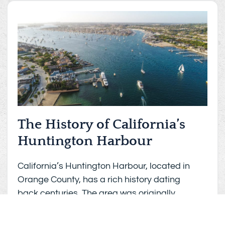
The History of California’s
Huntington Harbour
California’s Huntington Harbour, located in
Orange County, has a rich history dating
back centuries. The area was originally
inhabited by the Tongva people, who were
the native people of the Los Angeles basin