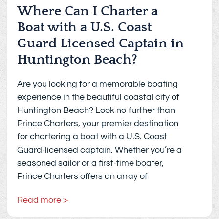
Where Can I Charter a
Boat with a U.S. Coast
Guard Licensed Captain in
Huntington Beach?
Are you looking for a memorable boating
experience in the beautiful coastal city of
Huntington Beach? Look no further than
Prince Charters, your premier destination
for chartering a boat with a U.S. Coast
Guard-licensed captain. Whether you’re a
seasoned sailor or a first-time boater,
Prince Charters offers an array of
Read more >