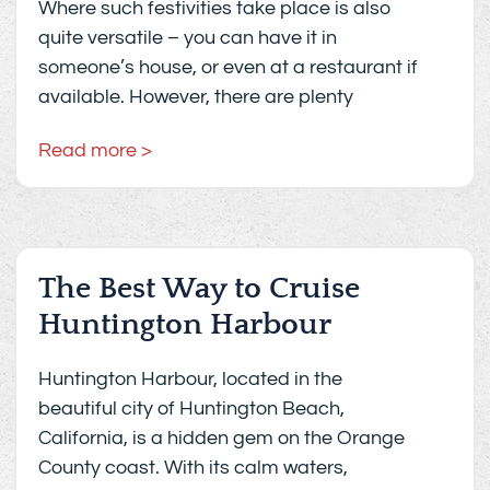
Where such festivities take place is also
quite versatile – you can have it in
someone’s house, or even at a restaurant if
available. However, there are plenty
Read more >
The Best Way to Cruise
Huntington Harbour
Huntington Harbour, located in the
beautiful city of Huntington Beach,
California, is a hidden gem on the Orange
County coast. With its calm waters,