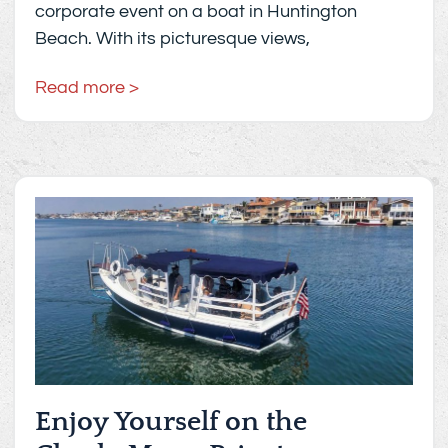
corporate event on a boat in Huntington
Beach. With its picturesque views,
Read more >
Enjoy Yourself on the