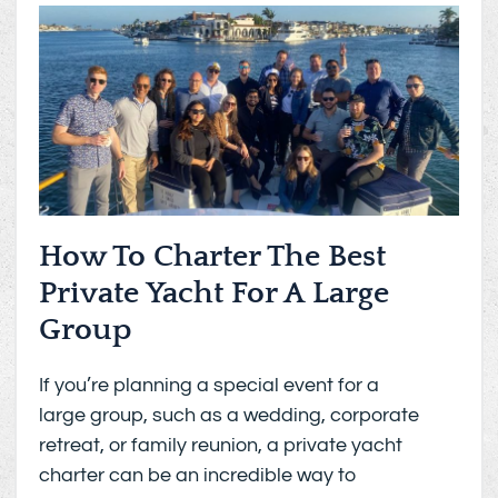
How To Charter The Best
Private Yacht For A Large
Group
If you’re planning a special event for a
large group, such as a wedding, corporate
retreat, or family reunion, a private yacht
charter can be an incredible way to