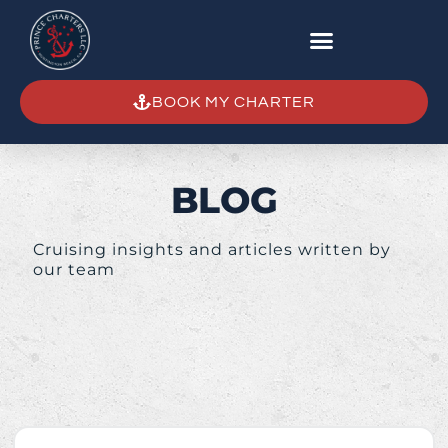
BOOK MY CHARTER
BLOG
Cruising insights and articles written by
our team