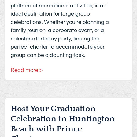
plethora of recreational activities, is an
ideal destination for large group
celebrations. Whether you’re planning a
family reunion, a corporate event, or a
milestone birthday party, finding the
perfect charter to accommodate your
group can be a daunting task.
Read more >
Host Your Graduation
Celebration in Huntington
Beach with Prince