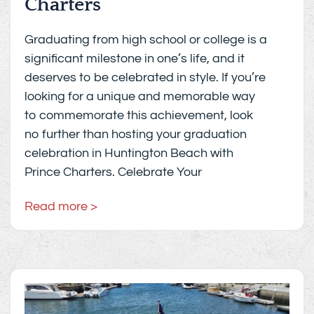
Charters
Graduating from high school or college is a
significant milestone in one’s life, and it
deserves to be celebrated in style. If you’re
looking for a unique and memorable way
to commemorate this achievement, look
no further than hosting your graduation
celebration in Huntington Beach with
Prince Charters. Celebrate Your
Read more >